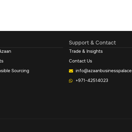
Support & Contact
Azaan
Trade & Insights
ts
Contact Us
sible Sourcing
info@azaanbusinesspalace
+971-42514023