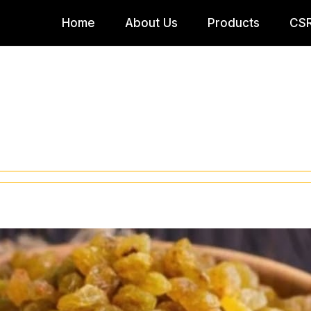
Home
About Us
Products
CS
Company Profile