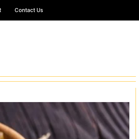
R
Contact Us