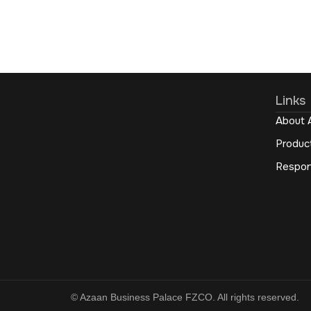
Links
About 
Produc
Respon
© Azaan Business Palace FZCO. All rights reserved.