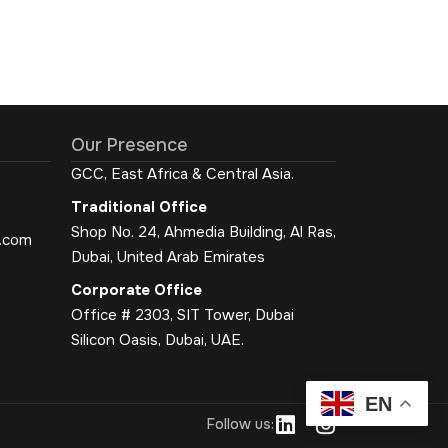
Our Presence
GCC, East Africa & Central Asia.
Traditional Office
Shop No. 24, Ahmedia Building, Al Ras,
.com
Dubai, United Arab Emirates
Corporate Office
Office # 2303, SIT Tower, Dubai
Silicon Oasis, Dubai, UAE.
EN
L
I
Follow us:
i
n