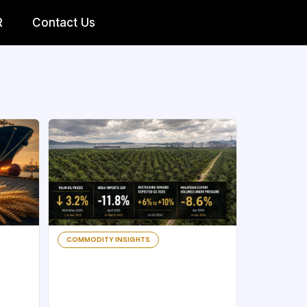
R
Contact Us
COMMODITY INSIGHTS