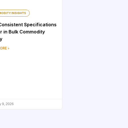
ODITY INSIGHTS
onsistent Specifications
r in Bulk Commodity
y
ORE »
y 9, 2026