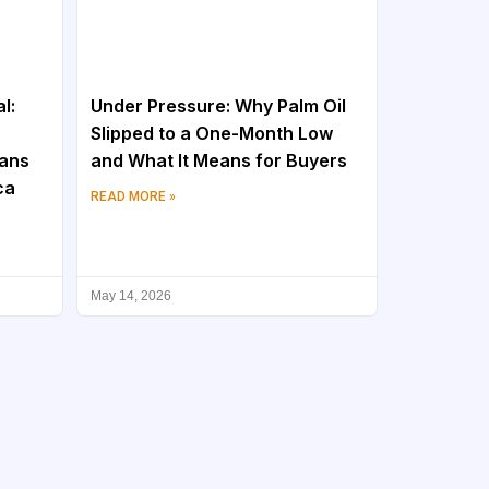
l:
Under Pressure: Why Palm Oil
Slipped to a One-Month Low
eans
and What It Means for Buyers
ca
READ MORE »
May 14, 2026