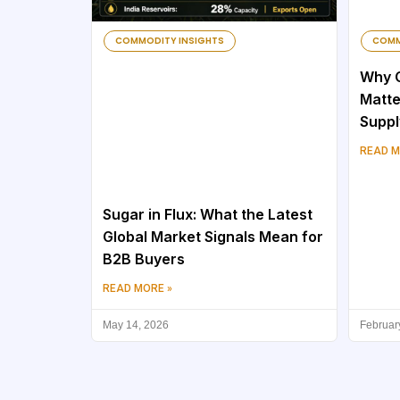
COMMODITY INSIGHTS
COMM
Why C
Matte
Suppl
READ M
Sugar in Flux: What the Latest
Global Market Signals Mean for
B2B Buyers
READ MORE »
May 14, 2026
Februar