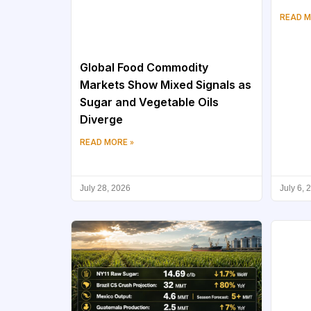
READ M
Global Food Commodity
Markets Show Mixed Signals as
Sugar and Vegetable Oils
Diverge
READ MORE »
July 28, 2026
July 6, 