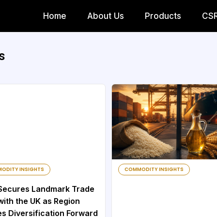
Home
About Us
Products
CS
s
ODITY INSIGHTS
COMMODITY INSIGHTS
Secures Landmark Trade
with the UK as Region
s Diversification Forward