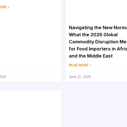
ORE »
Navigating the New Norma
What the 2026 Global
Commodity Disruption M
for Food Importers in Afri
and the Middle East
READ MORE »
2026
June 11, 2026