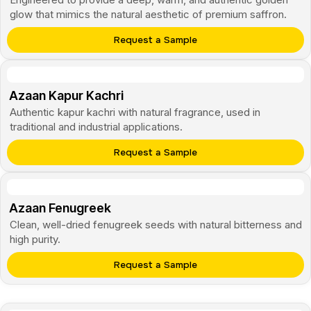
glow that mimics the natural aesthetic of premium saffron.
Request a Sample
Azaan Kapur Kachri
Authentic kapur kachri with natural fragrance, used in
traditional and industrial applications.
Request a Sample
Azaan Fenugreek
Clean, well-dried fenugreek seeds with natural bitterness and
high purity.
Request a Sample