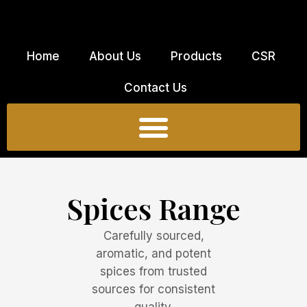
Skip
to
content
Home
About Us
Products
CSR
Contact Us
Spices Range
Carefully sourced,
aromatic, and potent
spices from trusted
sources for consistent