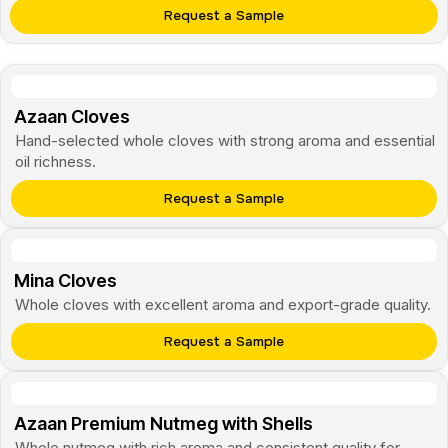
Request a Sample
Azaan Cloves
Hand-selected whole cloves with strong aroma and essential
oil richness.
Request a Sample
Mina Cloves
Whole cloves with excellent aroma and export-grade quality.
Request a Sample
Azaan Premium Nutmeg with Shells
Whole nutmeg with rich aroma and consistent quality for