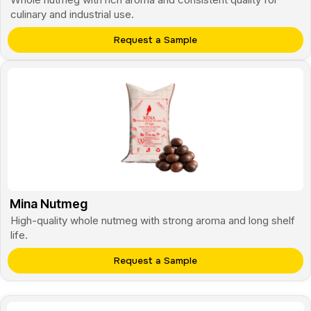
culinary and industrial use.
Request a Sample
Mina Nutmeg
High-quality whole nutmeg with strong aroma and long shelf
life.
Request a Sample