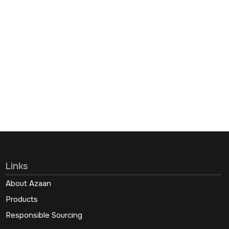
Links
About Azaan
Products
Responsible Sourcing