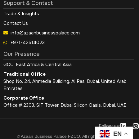
Support & Contact
Trade & Insights
Contact Us
info@azaanbusinesspalace.com
+971-42514023
Our Presence
GCC, East Africa & Central Asia.
Traditional Office
Shop No. 24, Ahmedia Building, Al Ras, Dubai, United Arab
Emirates
Corporate Office
Office # 2303, SIT Tower, Dubai Silicon Oasis, Dubai, UAE.
L
I
Follow us:
i
EN
© Azaan Business Palace FZCO. All rights reserved.