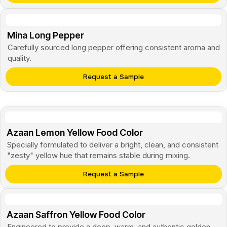
Mina Long Pepper
Carefully sourced long pepper offering consistent aroma and
quality.
Request a Sample
Azaan Lemon Yellow Food Color
Specially formulated to deliver a bright, clean, and consistent
"zesty" yellow hue that remains stable during mixing.
Request a Sample
Azaan Saffron Yellow Food Color
Engineered to provide a deep, warm, and authentic golden