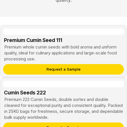
quality.
Premium Cumin Seed 111
Premium whole cumin seeds with bold aroma and uniform
quality, ideal for culinary applications and large-scale food
processing use.
Request a Sample
Cumin Seeds
222
Premium 222 Cumin Seeds, double sortex and double
cleaned for exceptional purity and consistent quality. Packed
in 25KG bags for freshness, secure storage, and dependable
bulk supply worldwide.