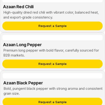
Azaan Red Chili
High-quality dried red chili with vibrant color, balanced heat,
and export-grade consistency.
Request a Sample
Azaan Long Pepper
Premium long pepper with bold flavor, carefully sourced for
B2B markets.
Request a Sample
Azaan Black Pepper
Bold, pungent black pepper with strong aroma and consistent
grain size.
Request a Sample