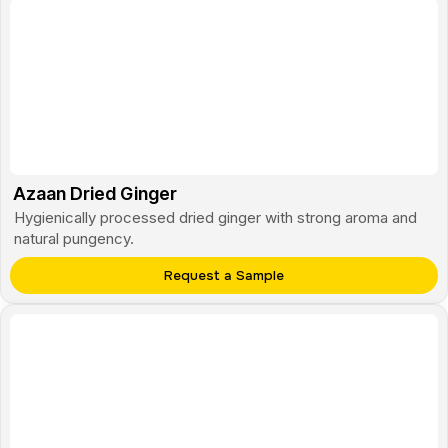
Azaan Dried Ginger
Hygienically processed dried ginger with strong aroma and
natural pungency.
Request a Sample
Monte Cardamom
Premium green cardamom with bold fragrance and uniform
pods.
Request a Sample