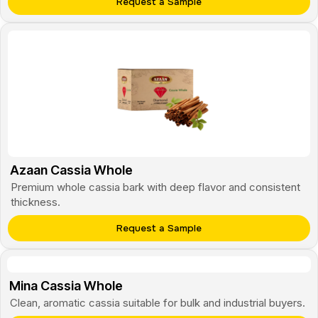
Request a Sample
Azaan Cassia Whole
Premium whole cassia bark with deep flavor and consistent
thickness.
Request a Sample
Mina Cassia Whole
Clean, aromatic cassia suitable for bulk and industrial buyers.