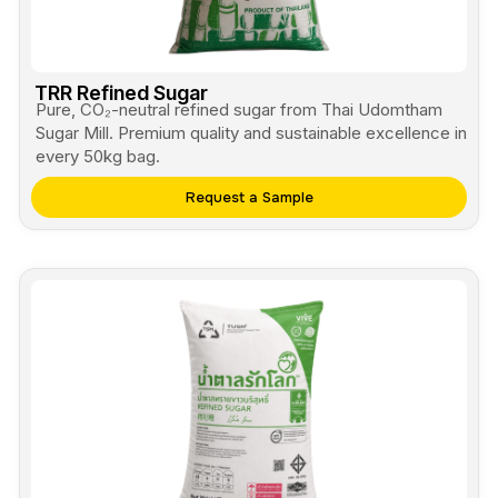
TRR Refined Sugar
Pure, CO₂-neutral refined sugar from Thai Udomtham
Sugar Mill. Premium quality and sustainable excellence in
every 50kg bag.
Request a Sample