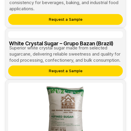
consistency for beverages, baking, and industrial food
applications.
Request a Sample
White Crystal Sugar – Grupo Bazan (Brazil)
Superior white crystal sugar made from selected
sugarcane, delivering reliable sweetness and quality for
food processing, confectionery, and bulk consumption.
Request a Sample