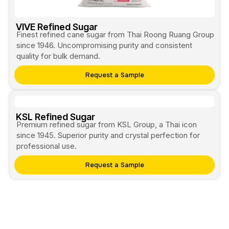
VIVE Refined Sugar
Finest refined cane sugar from Thai Roong Ruang Group
since 1946. Uncompromising purity and consistent
quality for bulk demand.
Request a Sample
KSL Refined Sugar
Premium refined sugar from KSL Group, a Thai icon
since 1945. Superior purity and crystal perfection for
professional use.
Request a Sample