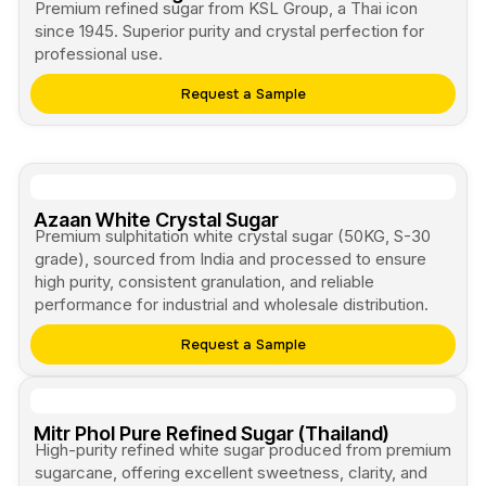
Premium refined sugar from KSL Group, a Thai icon
since 1945. Superior purity and crystal perfection for
professional use.
Request a Sample
Azaan White Crystal Sugar
Premium sulphitation white crystal sugar (50KG, S-30
grade), sourced from India and processed to ensure
high purity, consistent granulation, and reliable
performance for industrial and wholesale distribution.
Request a Sample
Mitr Phol Pure Refined Sugar (Thailand)
High-purity refined white sugar produced from premium
sugarcane, offering excellent sweetness, clarity, and