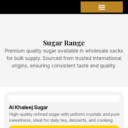
Skip
to
content
Sugar Range
Premium quality sugar available in wholesale sacks
for bulk supply. Sourced from trusted international
origins, ensuring consistent taste and quality.
Al Khaleej Sugar
High-quality refined sugar with uniform crystals and pure
sweetness, ideal for daily tea, desserts, and cooking.