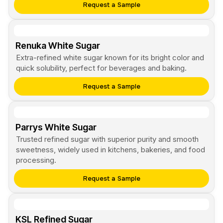
Request a Sample
Renuka White Sugar
Extra-refined white sugar known for its bright color and
quick solubility, perfect for beverages and baking.
Request a Sample
Parrys White Sugar
Trusted refined sugar with superior purity and smooth
sweetness, widely used in kitchens, bakeries, and food
processing.
Request a Sample
KSL Refined Sugar