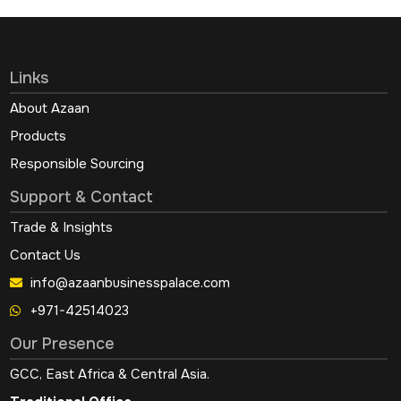
Links
About Azaan
Products
Responsible Sourcing
Support & Contact
Trade & Insights
Contact Us
info@azaanbusinesspalace.com
+971-42514023
Our Presence
GCC, East Africa & Central Asia.